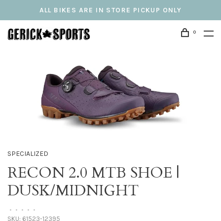
ALL BIKES ARE IN STORE PICKUP ONLY
0
SPECIALIZED
RECON 2.0 MTB SHOE |
DUSK/MIDNIGHT
•
•
•
•
•
SKU:
61523-12395