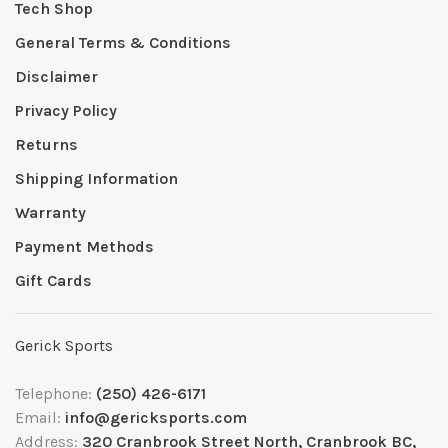
Tech Shop
General Terms & Conditions
Disclaimer
Privacy Policy
Returns
Shipping Information
Warranty
Payment Methods
Gift Cards
Gerick Sports
Telephone:
(250) 426-6171
Email:
info@gericksports.com
Address:
320 Cranbrook Street North, Cranbrook BC,