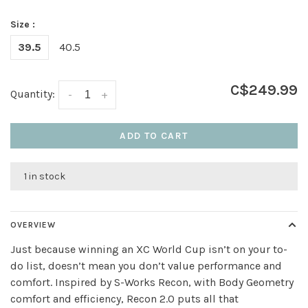
Size :
39.5
40.5
C$249.99
Quantity:
-
+
ADD TO CART
1 in stock
OVERVIEW
Just because winning an XC World Cup isn’t on your to-
do list, doesn’t mean you don’t value performance and
comfort. Inspired by S-Works Recon, with Body Geometry
comfort and efficiency, Recon 2.0 puts all that