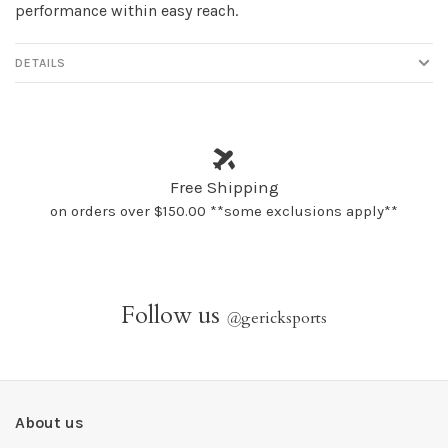
performance within easy reach.
DETAILS
Free Shipping
on orders over $150.00 **some exclusions apply**
Follow us
@
gericksports
About us