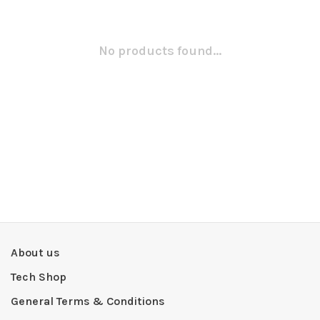
No products found...
About us
Tech Shop
General Terms & Conditions