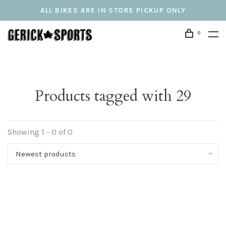
ALL BIKES ARE IN STORE PICKUP ONLY
0
Products tagged with 29
Showing 1 - 0 of 0
Newest products