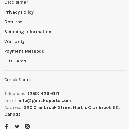
Disclaimer
Privacy Policy
Returns
Shipping Information
Warranty
Payment Methods
Gift Cards
Gerick Sports
Telephone:
(250) 426-6171
Email:
info@gericksports.com
Address:
320 Cranbrook Street North, Cranbrook BC,
Canada