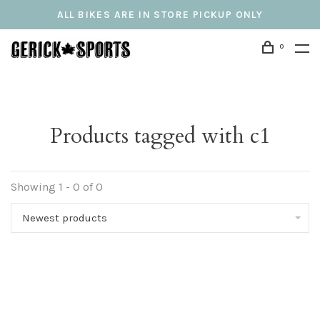
ALL BIKES ARE IN STORE PICKUP ONLY
0
Products tagged with c1
Showing 1 - 0 of 0
Newest products