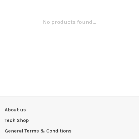
No products found...
About us
Tech Shop
General Terms & Conditions