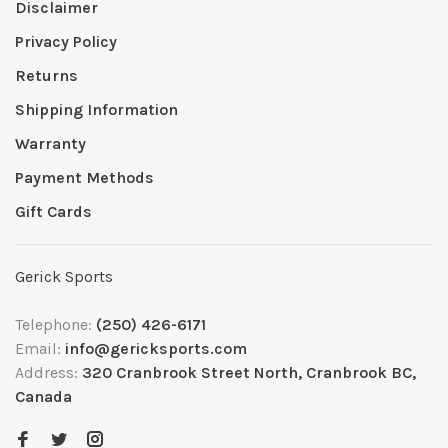
Disclaimer
Privacy Policy
Returns
Shipping Information
Warranty
Payment Methods
Gift Cards
Gerick Sports
Telephone:
(250) 426-6171
Email:
info@gericksports.com
Address:
320 Cranbrook Street North, Cranbrook BC,
Canada