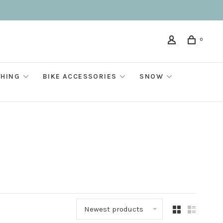
0
THING
BIKE ACCESSORIES
SNOW
Newest products