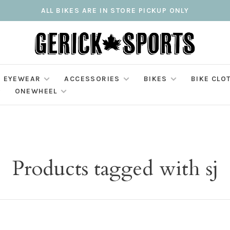
ALL BIKES ARE IN STORE PICKUP ONLY
EYEWEAR
ACCESSORIES
BIKES
BIKE CLO
ONEWHEEL
Products tagged with sj