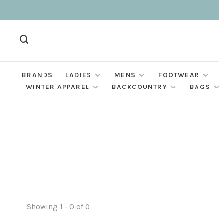
BRANDS
LADIES
MENS
FOOTWEAR
WINTER APPAREL
BACKCOUNTRY
BAGS
Showing 1 - 0 of 0