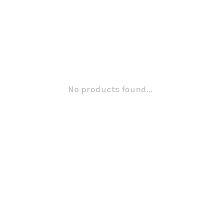
No products found...