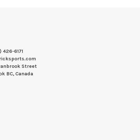
) 426-6171
ricksports.com
ranbrook Street
ok BC, Canada