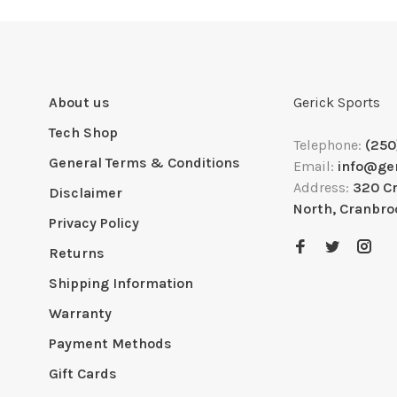
About us
Gerick Sports
Tech Shop
Telephone:
(250
General Terms & Conditions
Email:
info@ge
Address:
320 C
Disclaimer
North, Cranbro
Privacy Policy
Returns
Shipping Information
Warranty
Payment Methods
Gift Cards