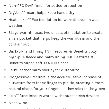
Non-PFC DWR finish for added protection
DryVent™ insert helps keep hands dry
Heatseeker™ Eco insulation for warmth even in wet
weather
SLayerWarmth uses two sheets of insulation to create
an air pocket that helps keep the warmth in and the
cold air out
Back-of-hand lining TNF Features & Benefits cozy
high-pile fleece and palm lining TNF Features &
Benefits super-soft TKA 100 fleece
Faux-leather palm overlay for durability
Progressive Precurve is the accumulative increase of
curvature from index finger to pinkie, creating a more
natural shape for your fingers as they relax in the glove
Etip™ functionality works with touchscreen devices
Nose wipe