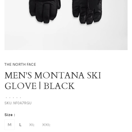
THE NORTH FACE
MEN'S MONTANA SKI
GLOVE | BLACK
•
•
•
•
•
SKU:
NF0A7RGU
Size :
M
L
XL
XXL