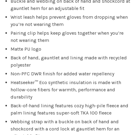
Buckle and webbing on back of hand and shockcord at
gauntlet hem for an adjustable fit
Wrist leash helps prevent gloves from dropping when
you’re not wearing them
Pairing clip helps keep gloves together when you’re
not wearing them
Matte PU logo
Back of hand, gauntlet and lining made with recycled
polyester
Non-PFC DWR finish for added water repellency
Heatseeker™ Eco synthetic insulation is made with
hollow-core fibers for warmth, performance and
durability
Back-of-hand lining features cozy high-pile fleece and
palm lining features super-soft TKA 100 fleece
Webbing strap with a buckle on back of hand and
shockcord with a cord lock at gauntlet hem for an