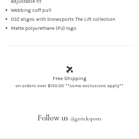
adjustable fit
Webbing cuff pull
O3Z aligns with Snowsports The Lift collection
Matte polyurethane (PU) logo
Free Shipping
on orders over $150.00 **some exclusions apply**
Follow us
@
gericksports