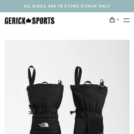
ALL BIKES ARE IN STORE PICKUP ONLY
0