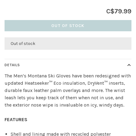
C$79.99
OUT OF STOCK
Out of stock
DETAILS
The Men’s Montana Ski Gloves have been redesigned with
updated Heatseeker™ Eco insulation, DryVent™ inserts,
durable faux leather palm overlays and more. The wrist
leash lets you keep track of them when not in use, and
the exterior nose wipe is invaluable on icy, windy days.
FEATURES
Shell and lining made with recycled polyester