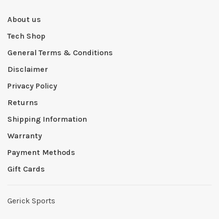
About us
Tech Shop
General Terms & Conditions
Disclaimer
Privacy Policy
Returns
Shipping Information
Warranty
Payment Methods
Gift Cards
Gerick Sports