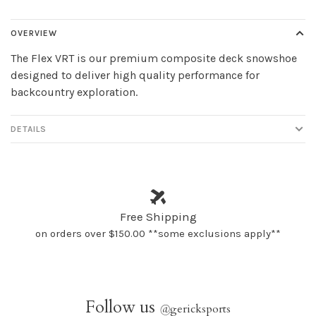
OVERVIEW
The Flex VRT is our premium composite deck snowshoe
designed to deliver high quality performance for
backcountry exploration.
DETAILS
Free Shipping
on orders over $150.00 **some exclusions apply**
Follow us
@
gericksports