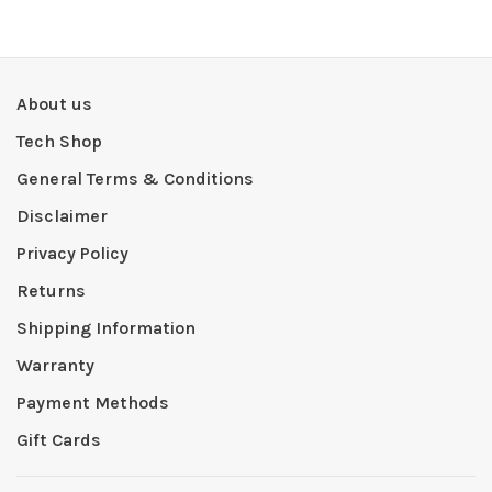
About us
Tech Shop
General Terms & Conditions
Disclaimer
Privacy Policy
Returns
Shipping Information
Warranty
Payment Methods
Gift Cards