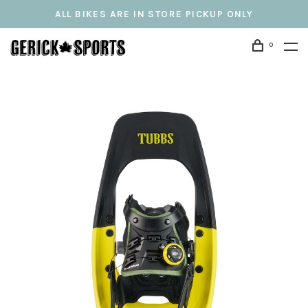
ALL BIKES ARE IN STORE PICKUP ONLY
0