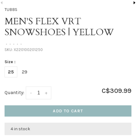
TUBBS
MEN'S FLEX VRT
SNOWSHOES | YELLOW
•
•
•
•
•
SKU:
X220100201250
Size :
25
29
C$309.99
Quantity:
-
+
ADD TO CART
4 in stock