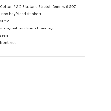
Cotton / 2% Elastane Stretch Denim, 9.5OZ
 rise boyfriend fit short
er fly
om signature denim branding
nseam
 front rise