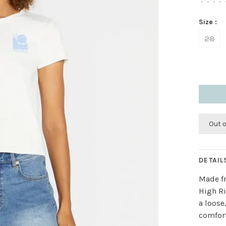
•
•
•
•
Size :
28
Out 
DETAIL
Made fr
High Ri
a loose
comfort