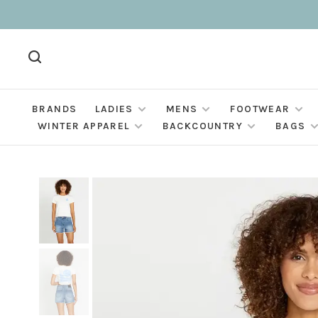
BRANDS
LADIES
MENS
FOOTWEAR
WINTER APPAREL
BACKCOUNTRY
BAGS