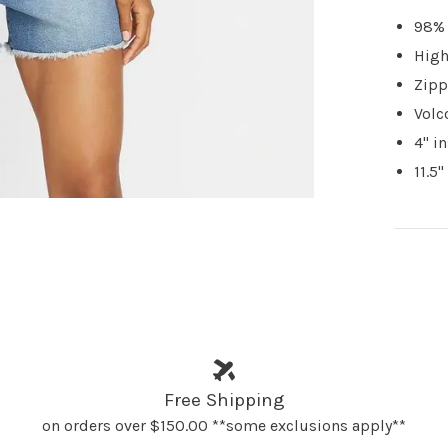
98% 
High
Zipp
Volc
4" i
11.5"
Free Shipping
on orders over $150.00 **some exclusions apply**