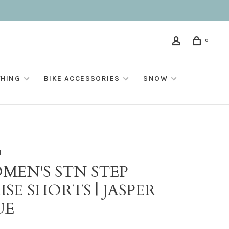
0
THING
BIKE ACCESSORIES
SNOW
M
MEN'S STN STEP
ISE SHORTS | JASPER
UE