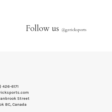
Follow us
@
gericksports
) 426-6171
ricksports.com
ranbrook Street
ok BC, Canada