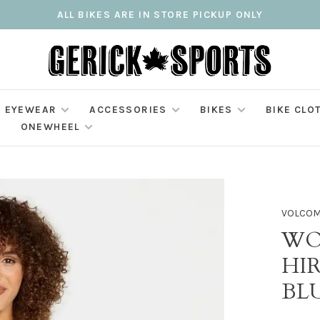
ALL BIKES ARE IN STORE PICKUP ONLY
EYEWEAR
ACCESSORIES
BIKES
BIKE CLO
ONEWHEEL
VOLCO
WO
HIR
BL