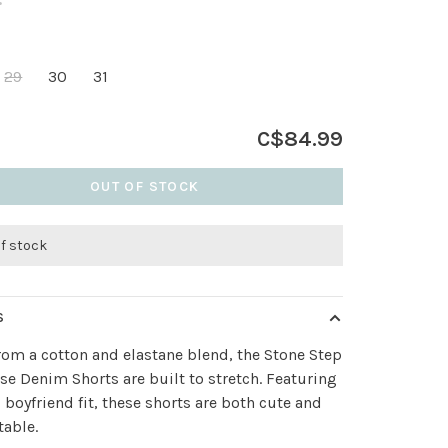
•
29
30
31
C$84.99
OUT OF STOCK
of stock
S
om a cotton and elastane blend, the Stone Step
se Denim Shorts are built to stretch. Featuring
, boyfriend fit, these shorts are both cute and
able.