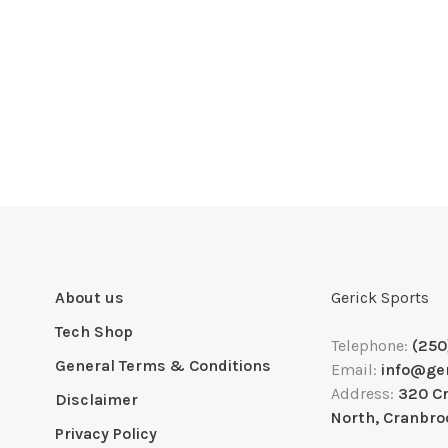
About us
Gerick Sports
Tech Shop
Telephone:
(250
General Terms & Conditions
Email:
info@ge
Address:
320 C
Disclaimer
North, Cranbro
Privacy Policy