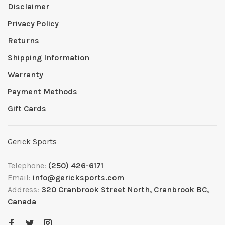
Disclaimer
Privacy Policy
Returns
Shipping Information
Warranty
Payment Methods
Gift Cards
Gerick Sports
Telephone:
(250) 426-6171
Email:
info@gericksports.com
Address:
320 Cranbrook Street North, Cranbrook BC,
Canada