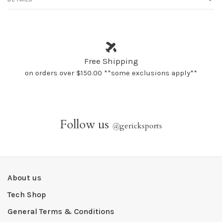
Free Shipping
on orders over $150.00 **some exclusions apply**
Follow us
@
gericksports
About us
Tech Shop
General Terms & Conditions