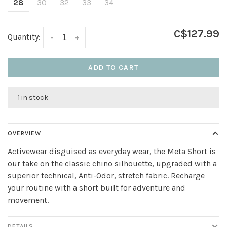
28
30
32
33
34
C$127.99
Quantity:
-
+
ADD TO CART
1 in stock
OVERVIEW
Activewear disguised as everyday wear, the Meta Short is
our take on the classic chino silhouette, upgraded with a
superior technical, Anti-Odor, stretch fabric. Recharge
your routine with a short built for adventure and
movement.
DETAILS