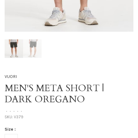
VUORI
MEN'S META SHORT |
DARK OREGANO
•
•
•
•
•
SKU:
V379
Size :