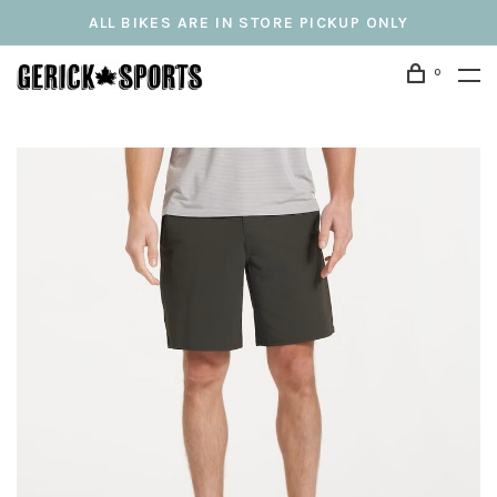
ALL BIKES ARE IN STORE PICKUP ONLY
0