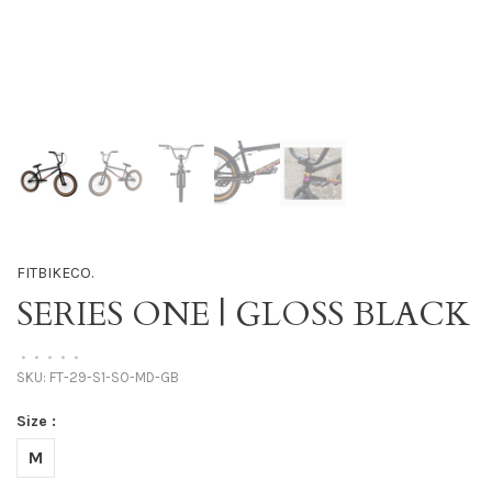
FITBIKECO.
SERIES ONE | GLOSS BLACK
•
•
•
•
•
SKU:
FT-29-S1-SO-MD-GB
Size :
M