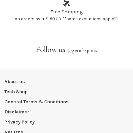
Free Shipping
on orders over $150.00 **some exclusions apply**
Follow us
@
gericksports
About us
Tech Shop
General Terms & Conditions
Disclaimer
Privacy Policy
Returns