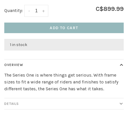
C$899.99
Quantity:
-
+
ADD TO CART
1 in stock
OVERVIEW
The Series One is where things get serious. With frame
sizes to fit a wide range of riders and finishes to satisfy
different tastes, the Series One has what it takes.
DETAILS