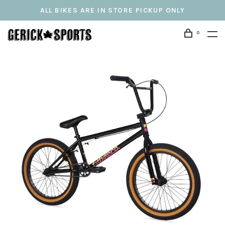
ALL BIKES ARE IN STORE PICKUP ONLY
0