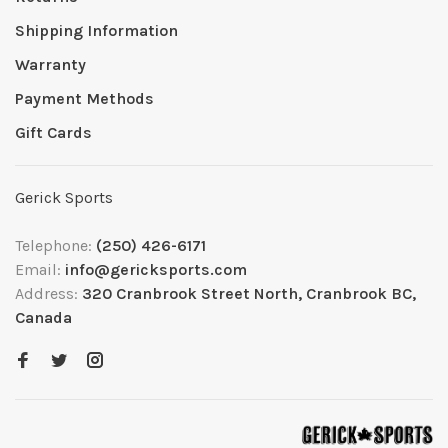
Shipping Information
Warranty
Payment Methods
Gift Cards
Gerick Sports
Telephone:
(250) 426-6171
Email:
info@gericksports.com
Address:
320 Cranbrook Street North, Cranbrook BC,
Canada