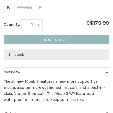
10
10 WIDE
11
C$179.99
Quantity:
-
+
ADD TO CART
1 in stock
OVERVIEW
The all new Moab 3 features a new more supportive
insole, a softer more cushioned midsole, and a best-in-
class Vibram® outsole. The Moab 3 WP features a
waterproof membrane to keep your feet dry.
DETAILS