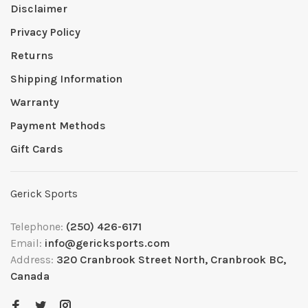
Disclaimer
Privacy Policy
Returns
Shipping Information
Warranty
Payment Methods
Gift Cards
Gerick Sports
Telephone:
(250) 426-6171
Email:
info@gericksports.com
Address:
320 Cranbrook Street North, Cranbrook BC,
Canada