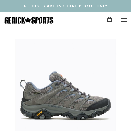
ALL BIKES ARE IN STORE PICKUP ONLY
0