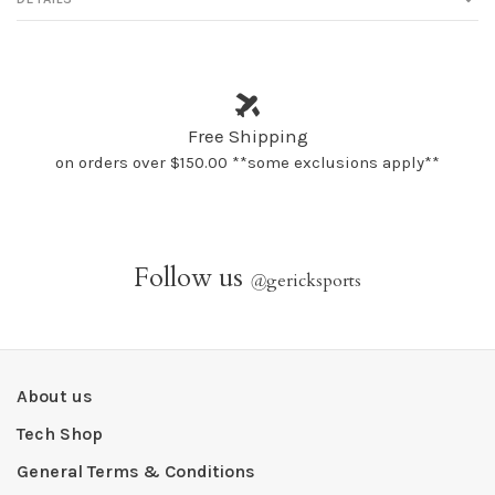
Free Shipping
on orders over $150.00 **some exclusions apply**
Follow us
@
gericksports
About us
Tech Shop
General Terms & Conditions