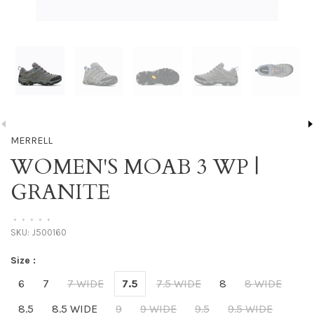
MERRELL
WOMEN'S MOAB 3 WP |
GRANITE
•
•
•
•
•
SKU:
J500160
Size :
6
7
7 WIDE
7.5
7.5 WIDE
8
8 WIDE
8.5
8.5 WIDE
9
9 WIDE
9.5
9.5 WIDE