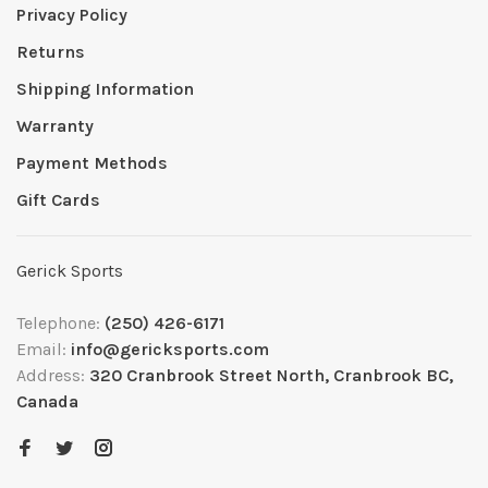
Privacy Policy
Returns
Shipping Information
Warranty
Payment Methods
Gift Cards
Gerick Sports
Telephone:
(250) 426-6171
Email:
info@gericksports.com
Address:
320 Cranbrook Street North, Cranbrook BC,
Canada