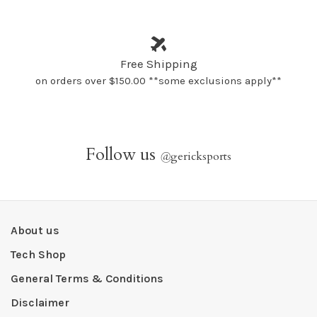
Free Shipping
on orders over $150.00 **some exclusions apply**
Follow us
@
gericksports
About us
Tech Shop
General Terms & Conditions
Disclaimer