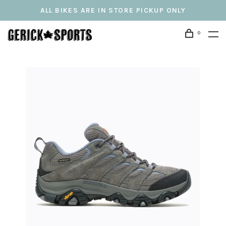
ALL BIKES ARE IN STORE PICKUP ONLY
0