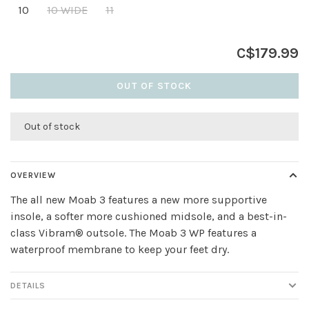
10
10 WIDE
11
C$179.99
OUT OF STOCK
Out of stock
OVERVIEW
The all new Moab 3 features a new more supportive
insole, a softer more cushioned midsole, and a best-in-
class Vibram® outsole. The Moab 3 WP features a
waterproof membrane to keep your feet dry.
DETAILS