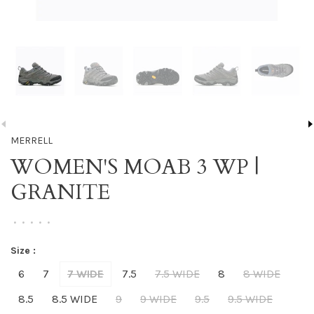
MERRELL
WOMEN'S MOAB 3 WP |
GRANITE
•
•
•
•
•
Size :
6
7
7 WIDE
7.5
7.5 WIDE
8
8 WIDE
8.5
8.5 WIDE
9
9 WIDE
9.5
9.5 WIDE