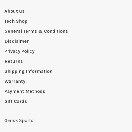
About us
Tech Shop
General Terms & Conditions
Disclaimer
Privacy Policy
Returns
Shipping Information
Warranty
Payment Methods
Gift Cards
Gerick Sports