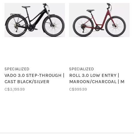
SPECIALIZED
SPECIALIZED
VADO 3.0 STEP-THROUGH |
ROLL 3.0 LOW ENTRY |
CAST BLACK/SILVER
MAROON/CHARCOAL | M
C$3,199.99
C$999.99