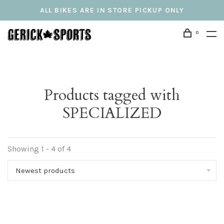
ALL BIKES ARE IN STORE PICKUP ONLY
0
Products tagged with
SPECIALIZED
Showing 1 - 4 of 4
Newest products