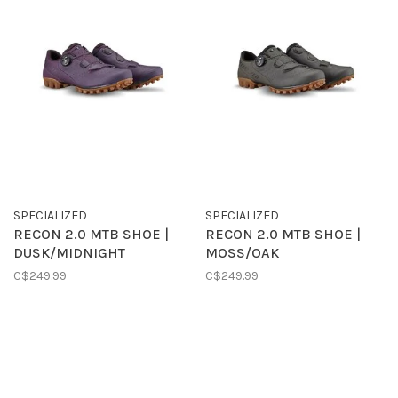
SPECIALIZED
SPECIALIZED
RECON 2.0 MTB SHOE |
RECON 2.0 MTB SHOE |
DUSK/MIDNIGHT
MOSS/OAK
C$249.99
C$249.99