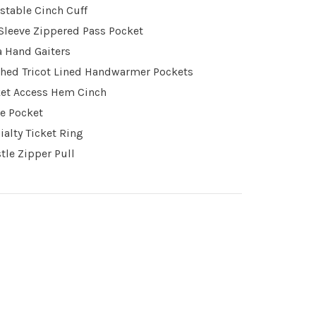
stable Cinch Cuff
 Sleeve Zippered Pass Pocket
a Hand Gaiters
hed Tricot Lined Handwarmer Pockets
et Access Hem Cinch
e Pocket
ialty Ticket Ring
tle Zipper Pull