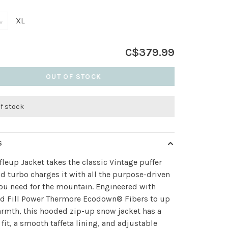
L
XL
C$379.99
OUT OF STOCK
of stock
S
fleup Jacket takes the classic Vintage puffer
nd turbo charges it with all the purpose-driven
ou need for the mountain. Engineered with
ed Fill Power Thermore Ecodown® Fibers to up
rmth, this hooded zip-up snow jacket has a
 fit, a smooth taffeta lining, and adjustable