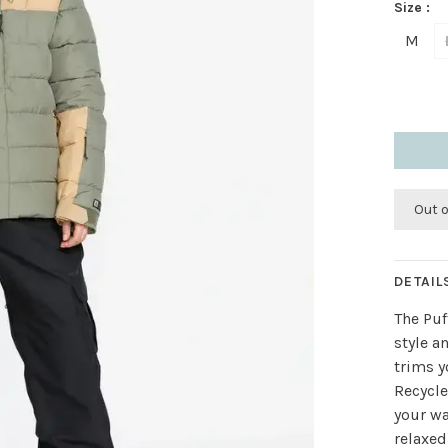
Size :
M
Out 
DETAIL
The Puf
style a
trims y
Recycl
your wa
relaxed