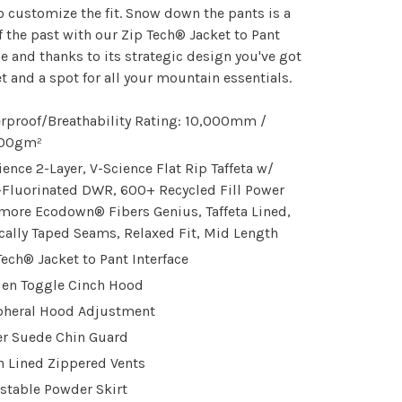
o customize the fit. Snow down the pants is a
f the past with our Zip Tech® Jacket to Pant
ce and thanks to its strategic design you've got
t and a spot for all your mountain essentials.
rproof/Breathability Rating: 10,000mm /
000gm²
ience 2-Layer, V-Science Flat Rip Taffeta w/
Fluorinated DWR, 600+ Recycled Fill Power
more Ecodown® Fibers Genius, Taffeta Lined,
ically Taped Seams, Relaxed Fit, Mid Length
Tech® Jacket to Pant Interface
en Toggle Cinch Hood
pheral Hood Adjustment
r Suede Chin Guard
 Lined Zippered Vents
stable Powder Skirt