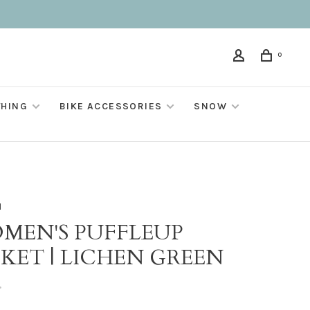
0
THING
BIKE ACCESSORIES
SNOW
M
MEN'S PUFFLEUP
CKET | LICHEN GREEN
•