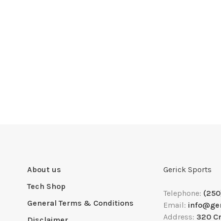
About us
Gerick Sports
Tech Shop
Telephone:
(250
General Terms & Conditions
Email:
info@ge
Address:
320 C
Disclaimer