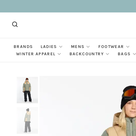
BRANDS
LADIES
MENS
FOOTWEAR
WINTER APPAREL
BACKCOUNTRY
BAGS