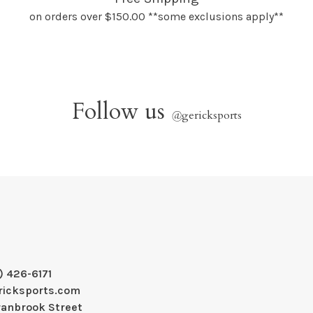
on orders over $150.00 **some exclusions apply**
Follow us
@
gericksports
) 426-6171
ricksports.com
ranbrook Street