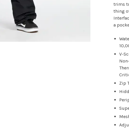
trims t
thing o
Interfa
a pocke
Wate
10,
V-Sc
Non-
Ther
Crit
Zip 
Hidd
Peri
Supe
Mesh
Adju