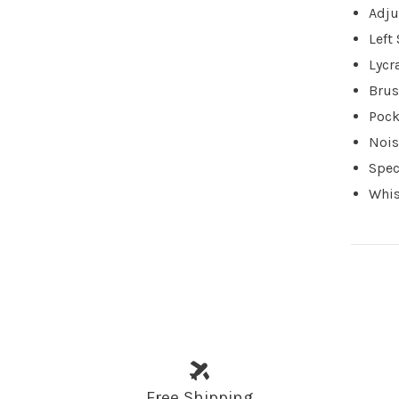
Adju
Left
Lycr
Brus
Pock
Nois
Spec
Whis
Free Shipping