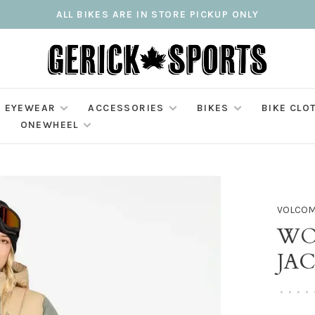
ALL BIKES ARE IN STORE PICKUP ONLY
EYEWEAR
ACCESSORIES
BIKES
BIKE CLO
ONEWHEEL
VOLCO
WO
JA
•
•
•
•