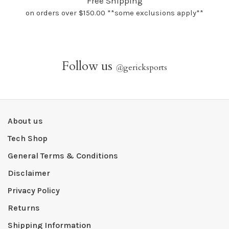
Free Shipping
on orders over $150.00 **some exclusions apply**
Follow us
@
gericksports
About us
Tech Shop
General Terms & Conditions
Disclaimer
Privacy Policy
Returns
Shipping Information