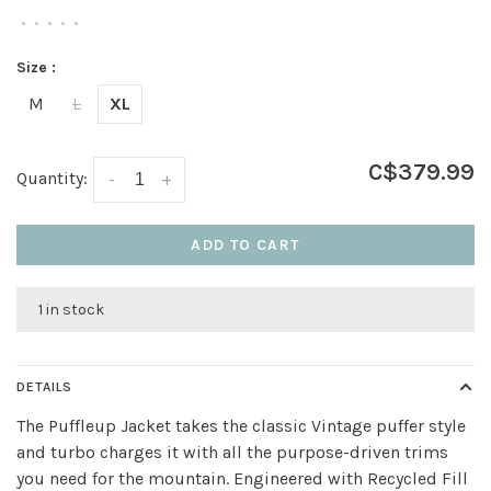
•
•
•
•
•
Size :
M
L
XL
C$379.99
Quantity:
-
+
ADD TO CART
1 in stock
DETAILS
The Puffleup Jacket takes the classic Vintage puffer style
and turbo charges it with all the purpose-driven trims
you need for the mountain. Engineered with Recycled Fill