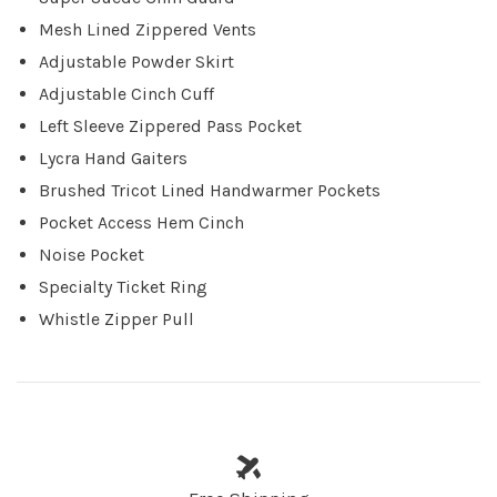
Mesh Lined Zippered Vents
Adjustable Powder Skirt
Adjustable Cinch Cuff
Left Sleeve Zippered Pass Pocket
Lycra Hand Gaiters
Brushed Tricot Lined Handwarmer Pockets
Pocket Access Hem Cinch
Noise Pocket
Specialty Ticket Ring
Whistle Zipper Pull