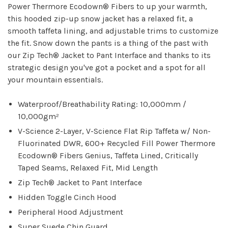
Power Thermore Ecodown® Fibers to up your warmth,
this hooded zip-up snow jacket has a relaxed fit, a
smooth taffeta lining, and adjustable trims to customize
the fit. Snow down the pants is a thing of the past with
our Zip Tech® Jacket to Pant Interface and thanks to its
strategic design you've got a pocket and a spot for all
your mountain essentials.
Waterproof/Breathability Rating: 10,000mm /
10,000gm²
V-Science 2-Layer, V-Science Flat Rip Taffeta w/ Non-
Fluorinated DWR, 600+ Recycled Fill Power Thermore
Ecodown® Fibers Genius, Taffeta Lined, Critically
Taped Seams, Relaxed Fit, Mid Length
Zip Tech® Jacket to Pant Interface
Hidden Toggle Cinch Hood
Peripheral Hood Adjustment
Super Suede Chin Guard