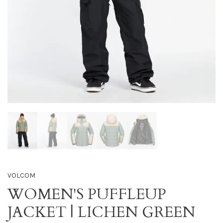
VOLCOM
WOMEN'S PUFFLEUP
JACKET | LICHEN GREEN