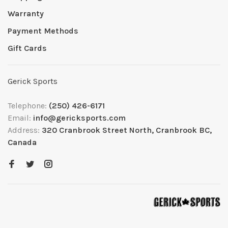
Warranty
Payment Methods
Gift Cards
Gerick Sports
Telephone:
(250) 426-6171
Email:
info@gericksports.com
Address:
320 Cranbrook Street North, Cranbrook BC,
Canada