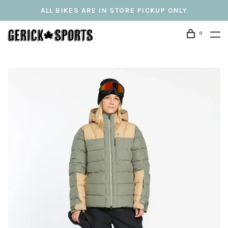
ALL BIKES ARE IN STORE PICKUP ONLY
0